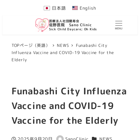
Skip
日本語
English
to
医療法人社団蘭寿会
main
佐野医院 Sano Clinic
Sick Child Daycare; Oh Kids
MENU
content
TOPページ（英語）
NEWS
Funabashi City
Influenza Vaccine and COVID-19 Vaccine for the
Elderly
Funabashi City Influenza
Vaccine and COVID-19
Vaccine for the Elderly
Categories
2025年9月20日
SanoClinic
NEWS