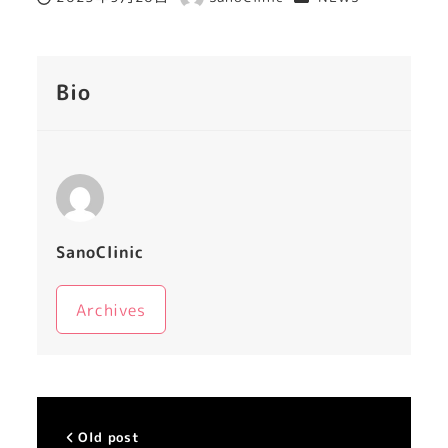
Published
Author
Bio
SanoClinic
Archives
Old post