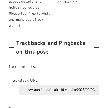
access details, and
children 12 […]
holiday schedules.
Please feel free to visit
and make use of our
website!
Trackbacks and Pingbacks
on this post
No comments.
TrackBack URL