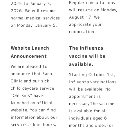
Regular consultations
2025 to January 3,
will resume on Monday,
2026. We will resume
August 17. We
normal medical services
appreciate your
on Monday, January 5.
cooperation.
Website Launch
The influenza
Announcement
vaccine will be
available.
We are pleased to
announce that Sano
Starting October 1st,
Clinic and our sick
influenza vaccinations
child daycare service
will be available. No
“Oh! Kids” have
appointment is
launched an official
necessary.The vaccine
website. You can find
is available for all
information about our
individuals aged 6
services, clinic hours,
months and older.For