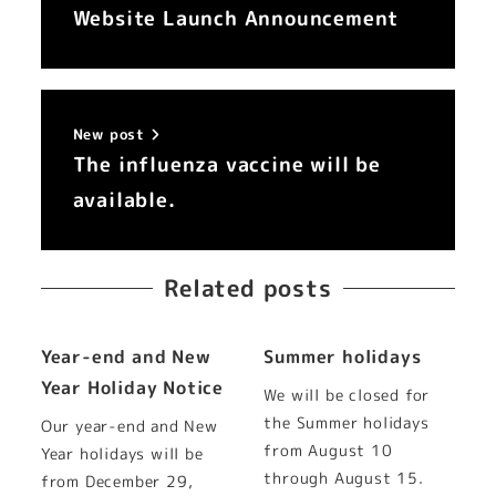
Website Launch Announcement
New post
The influenza vaccine will be
available.
Related posts
Year-end and New
Summer holidays
Year Holiday Notice
We will be closed for
the Summer holidays
Our year-end and New
from August 10
Year holidays will be
through August 15.
from December 29,