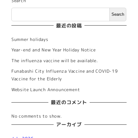
Search
Search
最近の投稿
Summer holidays
Year-end and New Year Holiday Notice
The influenza vaccine will be available.
Funabashi City Influenza Vaccine and COVID-19
Vaccine for the Elderly
Website Launch Announcement
最近のコメント
No comments to show.
アーカイブ